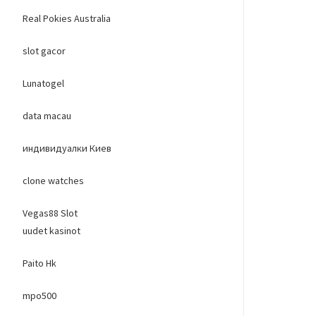
Real Pokies Australia
slot gacor
Lunatogel
data macau
индивидуалки Киев
clone watches
Vegas88 Slot
uudet kasinot
Paito Hk
mpo500