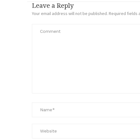
Leave a Reply
Your email address will not be published.
Required fields