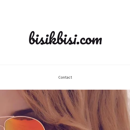
bisikbisi.com
Contact