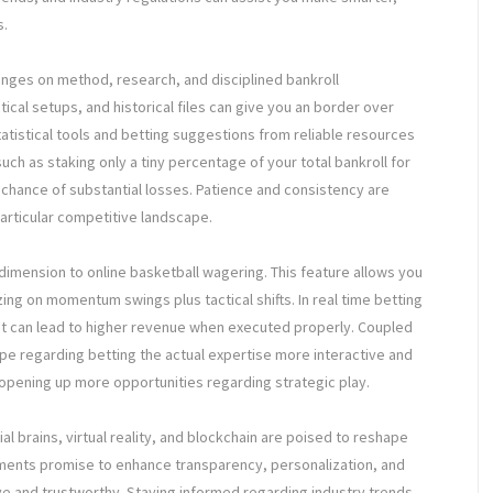
s.
hinges on method, research, and disciplined bankroll
cal setups, and historical files can give you an border over
tistical tools and betting suggestions from reliable resources
ch as staking only a tiny percentage of your total bankroll for
chance of substantial losses. Patience and consistency are
particular competitive landscape.
ew dimension to online basketball wagering. This feature allows you
izing on momentum swings plus tactical shifts. In real time betting
 it can lead to higher revenue when executed properly. Coupled
type regarding betting the actual expertise more interactive and
 opening up more opportunities regarding strategic play.
l brains, virtual reality, and blockchain are poised to reshape
ents promise to enhance transparency, personalization, and
e and trustworthy. Staying informed regarding industry trends,