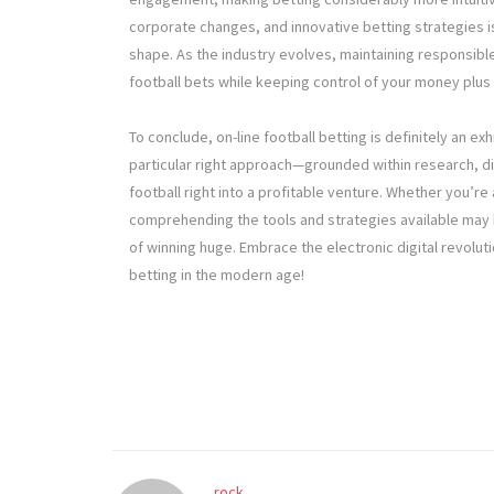
corporate changes, and innovative betting strategies is
shape. As the industry evolves, maintaining responsib
football bets while keeping control of your money plus 
To conclude, on-line football betting is definitely an ex
particular right approach—grounded within research, di
football right into a profitable venture. Whether you’r
comprehending the tools and strategies available may
of winning huge. Embrace the electronic digital revoluti
betting in the modern age!
rock