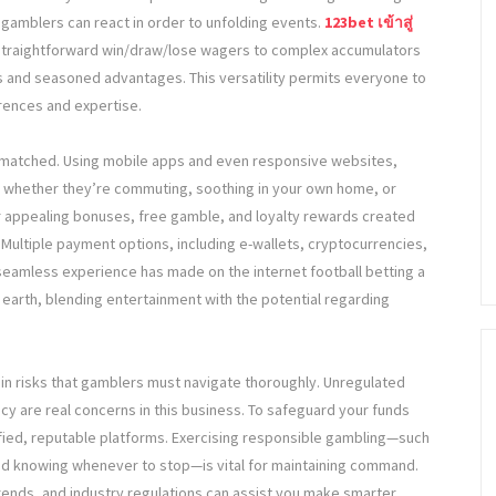
gamblers can react in order to unfolding events.
123bet เข้าสู่
 straightforward win/draw/lose wagers to complex accumulators
and seasoned advantages. This versatility permits everyone to
erences and expertise.
unmatched. Using mobile apps and even responsive websites,
f whether they’re commuting, soothing in your own home, or
r appealing bonuses, free gamble, and loyalty rewards created
 Multiple payment options, including e-wallets, cryptocurrencies,
 seamless experience has made on the internet football betting a
earth, blending entertainment with the potential regarding
t in risks that gamblers must navigate thoroughly. Unregulated
y are real concerns in this business. To safeguard your funds
lified, reputable platforms. Exercising responsible gambling—such
and knowing whenever to stop—is vital for maintaining command.
rends, and industry regulations can assist you make smarter,