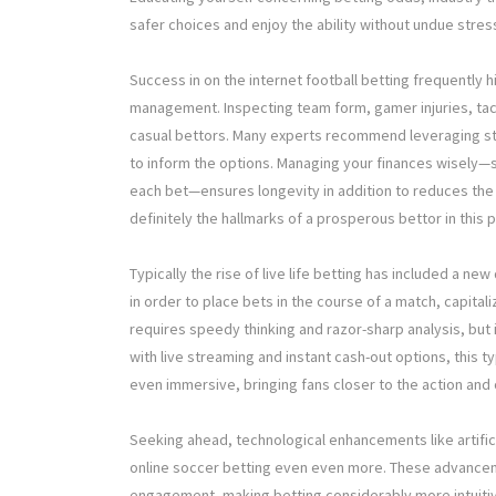
safer choices and enjoy the ability without undue stres
Success in on the internet football betting frequently 
management. Inspecting team form, gamer injuries, tacti
casual bettors. Many experts recommend leveraging sta
to inform the options. Managing your finances wisely—su
each bet—ensures longevity in addition to reduces the 
definitely the hallmarks of a prosperous bettor in this 
Typically the rise of live life betting has included a n
in order to place bets in the course of a match, capital
requires speedy thinking and razor-sharp analysis, but
with live streaming and instant cash-out options, this 
even immersive, bringing fans closer to the action and
Seeking ahead, technological enhancements like artificia
online soccer betting even even more. These advancem
engagement, making betting considerably more intuitiv