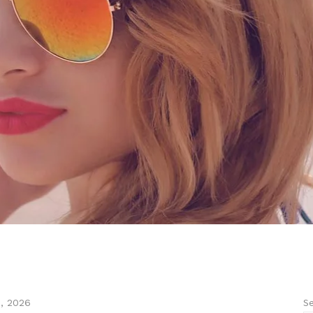
Se
5, 2026