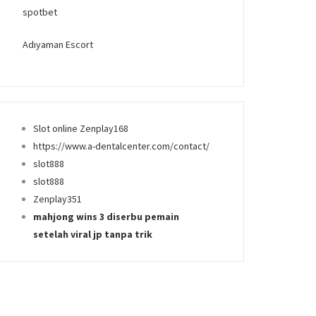
spotbet
Adıyaman Escort
Slot online Zenplay168
https://www.a-dentalcenter.com/contact/
slot888
slot888
Zenplay351
mahjong wins 3 diserbu pemain
setelah viral jp tanpa trik