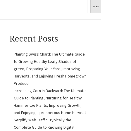
Search
Recent Posts
Planting Swiss Chard: The Ultimate Guide
to Growing Healthy Leafy Shades of
green, Preparing Your Yard, Improving
Harvests, and Enjoying Fresh Homegrown
Produce
Increasing Corn in Backyard: The Ultimate
Guide to Planting, Nurturing for Healthy
Hammer toe Plants, Improving Growth,
and Enjoying a prosperous Home Harvest
Serplify Web Traffic: Typically the
Complete Guide to Knowing Digital