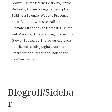
Growth, On the internet Visibility, Traffic
Methods, Audience Engagement, plus
Building a Stronger Website Presence
Serplify. io Get Web site traffic: The
Ultimate Guidebook to Increasing On the
web Visibility, Understanding Site visitors
Growth Strategies, Improving Audience
Reach, and Building Digital Success
Smart Arthritis Treatment Choices for
Healthier Living
Blogroll/Sideba
r