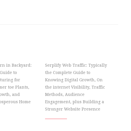
rn in Backyard:
Serplify Web Traffic: Typically
Guide to
the Complete Guide to
turing for
Knowing Digital Growth, On
er toe Plants,
the internet Visibility, Traffic
owth, and
Methods, Audience
rosperous Home
Engagement, plus Building a
Stronger Website Presence