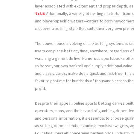
layer associated with excitement and proper depth, as 
ระบบ
Additionally, a variety of betting markets—from
and player-specific wagers—caters to both newcomers 
discover a betting style that suits their very own pref
The convenience involving online betting systems is 
users can place bets anytime, anywhere, regardless o
watching a game title live. Numerous sportsbooks offe
to boost your own bankroll and supply additional value.
and classic cards, make deals quick and risk-free. This
favorite pastime for hundreds of thousands across the 
profit.
Despite their appeal, online sports betting carries buil
operators, cons, and the hazard of gambling dependenc
and personal information, it’s essential to choose qua
as setting deposit limits, avoiding impulsive wagers, 
Educating yourself concerning betting odds, industry t