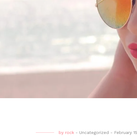
by
rock
-
Uncategorized
-
February 1