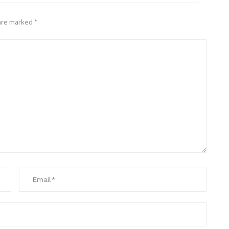
 are marked
*