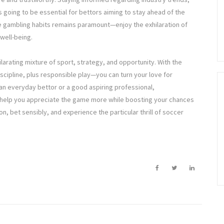
 going to be essential for bettors aiming to stay ahead of the
le gambling habits remains paramount—enjoy the exhilaration of
well-being.
hilarating mixture of sport, strategy, and opportunity. With the
scipline, plus responsible play—you can turn your love for
e an everyday bettor or a good aspiring professional,
 help you appreciate the game more while boosting your chances
on, bet sensibly, and experience the particular thrill of soccer