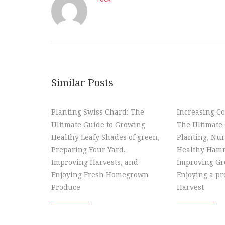
Similar Posts
Planting Swiss Chard: The
Increasing Co
Ultimate Guide to Growing
The Ultimate 
Healthy Leafy Shades of green,
Planting, Nur
Preparing Your Yard,
Healthy Hamm
Improving Harvests, and
Improving Gr
Enjoying Fresh Homegrown
Enjoying a p
Produce
Harvest