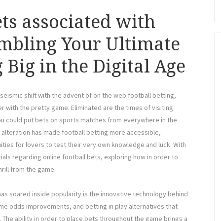
ets associated with
mbling Your Ultimate
Big in the Digital Age
eismic shift with the advent of on the web football betting,
 with the pretty game. Eliminated are the times of visiting
u could put bets on sports matches from everywhere in the
tal alteration has made football betting more accessible,
ies for lovers to test their very own knowledge and luck. With
als regarding online football bets, exploring how in order to
rill from the game.
has soared inside popularity is the innovative technology behind
time odds improvements, and betting in play alternatives that
e ability in order to place bets throughout the game brings a