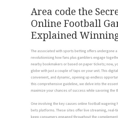
Area code the Secr
Online Football Ga
Explained Winning 
The associated with sports betting offers undergone a s
revolutionising how fans plus gamblers engage together
nearby bookmakers or based on paper tickets; now, yo
globe with just a couple of taps on your unit. This digi
convenient, and dynamic, opening up endless opportunit
this comprehensive guideline, we delve into the essenti
maximize your chances of success while savoring the th
One involving the key causes online football wagering 
bets platforms. These sites offer live streaming, real-
keep consumers engaged throughout the complement. Th