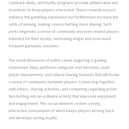
cashback deals, and loyalty programs provide added value and
incentives to keep players interested. These rewards not just
enhance the gambling experience but furthermore increase the
odds of winning, making casinos betting more alluring. Such
perks engender a sense of community and even reward players
intended for their loyalty, motivating longer and even more
frequent gameplay sessions.
The social dimension of online casino wagering is gaining
momentum. Many platforms integrate chat functions, multi-
player tournaments, and cultural sharing features that will foster
a sense of community between players. Connecting together
with others, sharing activities, and competing regarding prizes
turn betting into an ordinaire activity that improves enjoyment
and engagement. This social element creates a lively,
interactive environment of which keeps players arriving back
and develops lasting loyalty.