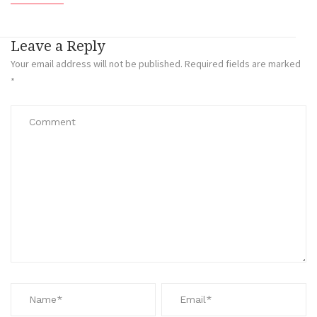
Leave a Reply
Your email address will not be published.
Required fields are marked
*