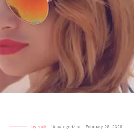
by
rock
-
Uncategorized
-
February 26, 2026