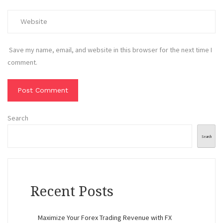
Save my name, email, and website in this browser for the next time I
comment.
Search
Search
Recent Posts
Maximize Your Forex Trading Revenue with FX