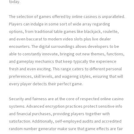
today.
The selection of games offered by online casinos is unparalleled.
Players can indulge in some sort of wide array regarding
options, from traditional table games like blackjack, roulette,
and even baccarat to modern video slots plus live dealer
encounters. The digital surroundings allows developers to be
able to constantly innovate, bringing out new themes, functions,
and gameplay mechanics that keep typically the experience
fresh and even exciting. This range caters to different personal
preferences, skill levels, and wagering styles, ensuring that will
every player detects their perfect game.
Security and fairness are at the core of respected online casino
systems. Advanced encryption practices protect sensitive info
and financial purchases, providing players together with
satisfaction. Additionally, self-employed audits and accredited
random number generator make sure that game effects are fair