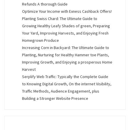
Refunds A thorough Guide
Optimize Your Income with Exness Cashback Offers!
Planting Swiss Chard: The Ultimate Guide to
Growing Healthy Leafy Shades of green, Preparing
Your Yard, Improving Harvests, and Enjoying Fresh
Homegrown Produce
Increasing Corn in Backyard: The Ultimate Guide to
Planting, Nurturing for Healthy Hammer toe Plants,
Improving Growth, and Enjoying a prosperous Home
Harvest
Serplify Web Traffic: Typically the Complete Guide
to Knowing Digital Growth, On the internet Visibility,
Traffic Methods, Audience Engagement, plus
Building a Stronger Website Presence