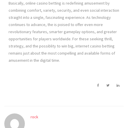
Basically, online casino betting is redefining amusement by
combining comfort, variety, security, and even social interaction
straight into a single, fascinating experience. As technology
continues to advance, the is poised to offer even more
revolutionary features, smarter gameplay options, and greater
opportunities for players worldwide. For these seeking thrill,
strategy, and the possiblity to win big, internet casino betting
remains just about the most compelling and available forms of
amusement in the digital time.
rock