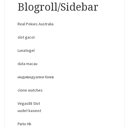
Blogroll/Sidebar
Real Pokies Australia
slot gacor
Lunatogel
data macau
индивидуалки Киев
clone watches
Vegas88 Slot
uudet kasinot
Paito Hk