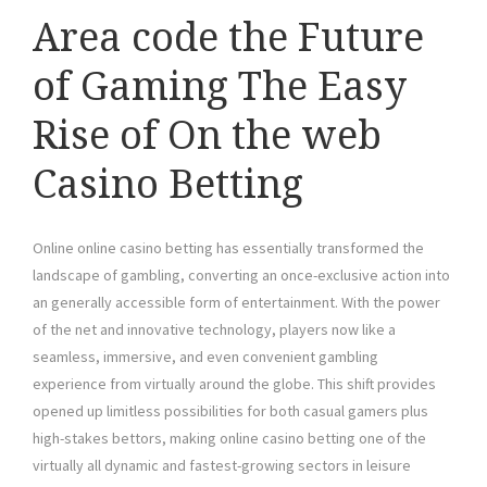
Area code the Future
of Gaming The Easy
Rise of On the web
Casino Betting
Online online casino betting has essentially transformed the
landscape of gambling, converting an once-exclusive action into
an generally accessible form of entertainment. With the power
of the net and innovative technology, players now like a
seamless, immersive, and even convenient gambling
experience from virtually around the globe. This shift provides
opened up limitless possibilities for both casual gamers plus
high-stakes bettors, making online casino betting one of the
virtually all dynamic and fastest-growing sectors in leisure