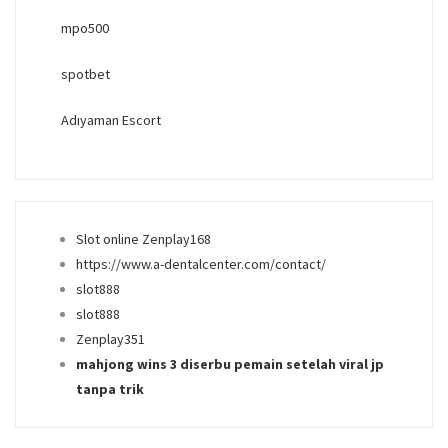
mpo500
spotbet
Adıyaman Escort
Slot online Zenplay168
https://www.a-dentalcenter.com/contact/
slot888
slot888
Zenplay351
mahjong wins 3 diserbu pemain setelah viral jp
tanpa trik