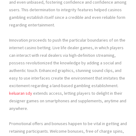
and even unbiased, fostering confidence and confidence among
users. This determination to integrity features helped casinos
gambling establish itself since a credible and even reliable form
regarding entertainment.
Innovation proceeds to push the particular boundaries of on the
internet casino betting. Live life dealer games, in which players
can interact with real dealers via high-definition streaming,
possess revolutionized the knowledge by adding a social and
authentic touch. Enhanced graphics, stunning sound clips, and
easy to use interfaces create the environment that imitates the
excitement regarding a land-based gambling establishment.
keluaran sdy
extends access, letting players to delight in their
designer games on smartphones and supplements, anytime and
anywhere.
Promotional offers and bonuses happen to be vital in getting and
retaining participants. Welcome bonuses, free of charge spins,