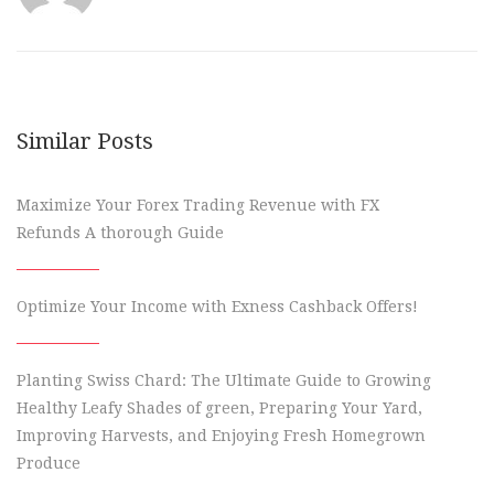
Similar Posts
Maximize Your Forex Trading Revenue with FX
Refunds A thorough Guide
Optimize Your Income with Exness Cashback Offers!
Planting Swiss Chard: The Ultimate Guide to Growing
Healthy Leafy Shades of green, Preparing Your Yard,
Improving Harvests, and Enjoying Fresh Homegrown
Produce