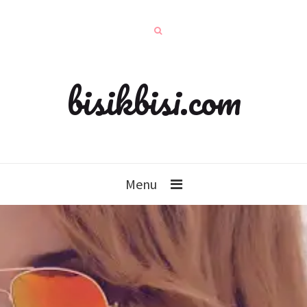
bisikbisi.com
Menu