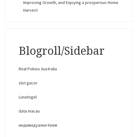
Improving Growth, and Enjoying a prosperous Home
Harvest
Blogroll/Sidebar
Real Pokies Australia
slot gacor
Lunatogel
data macau
индивидуалки Киев