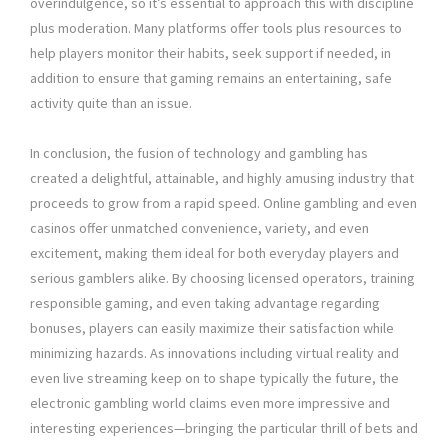
overindulgence, so it’s essential to approach this with discipline
plus moderation. Many platforms offer tools plus resources to
help players monitor their habits, seek support if needed, in
addition to ensure that gaming remains an entertaining, safe
activity quite than an issue.
In conclusion, the fusion of technology and gambling has
created a delightful, attainable, and highly amusing industry that
proceeds to grow from a rapid speed. Online gambling and even
casinos offer unmatched convenience, variety, and even
excitement, making them ideal for both everyday players and
serious gamblers alike. By choosing licensed operators, training
responsible gaming, and even taking advantage regarding
bonuses, players can easily maximize their satisfaction while
minimizing hazards. As innovations including virtual reality and
even live streaming keep on to shape typically the future, the
electronic gambling world claims even more impressive and
interesting experiences—bringing the particular thrill of bets and