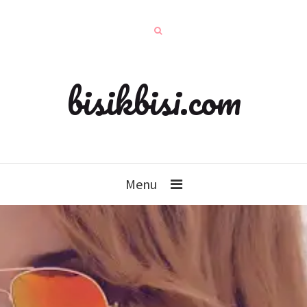
bisikbisi.com
Menu