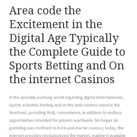
Area code the
Excitement in the
Digital Age Typically
the Complete Guide to
Sports Betting and On
the internet Casinos
In the speedily evolving world regarding digital entertainment,
sports activities betting and on the web casinos stand in the
forefront, providing thrill, convenience, in addition to endless
opportunities intended for players worldwide. No longer do
gambling was confined to brick-and-mortar casinos; today, the
internet provides revolutionized the market, making it available