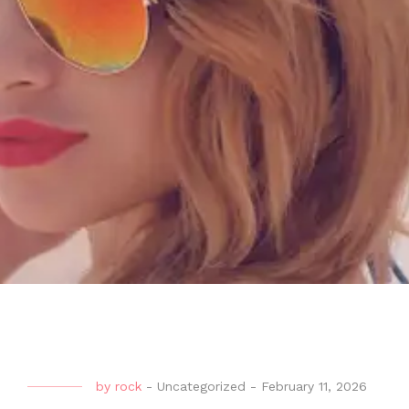
by
rock
-
Uncategorized
-
February 11, 2026