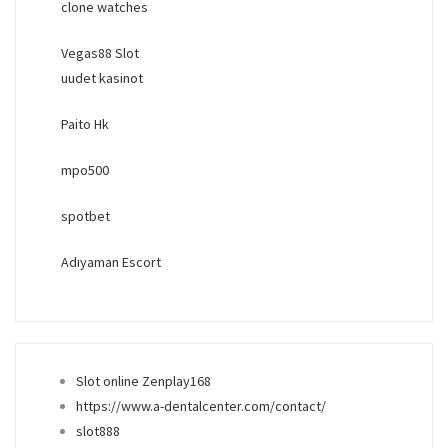
clone watches
Vegas88 Slot
uudet kasinot
Paito Hk
mpo500
spotbet
Adıyaman Escort
Slot online Zenplay168
https://www.a-dentalcenter.com/contact/
slot888