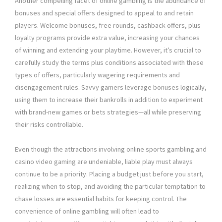
Another compelling facet of online gambling is the abundance of
bonuses and special offers designed to appeal to and retain
players. Welcome bonuses, free rounds, cashback offers, plus
loyalty programs provide extra value, increasing your chances
of winning and extending your playtime. However, it’s crucial to
carefully study the terms plus conditions associated with these
types of offers, particularly wagering requirements and
disengagement rules. Savvy gamers leverage bonuses logically,
using them to increase their bankrolls in addition to experiment
with brand-new games or bets strategies—all while preserving
their risks controllable.
Even though the attractions involving online sports gambling and
casino video gaming are undeniable, liable play must always
continue to be a priority. Placing a budget just before you start,
realizing when to stop, and avoiding the particular temptation to
chase losses are essential habits for keeping control. The
convenience of online gambling will often lead to