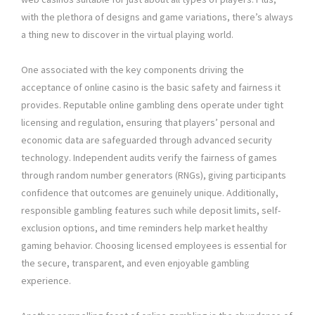
with the plethora of designs and game variations, there’s always
a thing new to discover in the virtual playing world.
One associated with the key components driving the
acceptance of online casino is the basic safety and fairness it
provides. Reputable online gambling dens operate under tight
licensing and regulation, ensuring that players’ personal and
economic data are safeguarded through advanced security
technology. Independent audits verify the fairness of games
through random number generators (RNGs), giving participants
confidence that outcomes are genuinely unique. Additionally,
responsible gambling features such while deposit limits, self-
exclusion options, and time reminders help market healthy
gaming behavior. Choosing licensed employees is essential for
the secure, transparent, and even enjoyable gambling
experience.