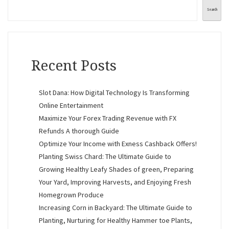
Search
Recent Posts
Slot Dana: How Digital Technology Is Transforming
Online Entertainment
Maximize Your Forex Trading Revenue with FX
Refunds A thorough Guide
Optimize Your Income with Exness Cashback Offers!
Planting Swiss Chard: The Ultimate Guide to
Growing Healthy Leafy Shades of green, Preparing
Your Yard, Improving Harvests, and Enjoying Fresh
Homegrown Produce
Increasing Corn in Backyard: The Ultimate Guide to
Planting, Nurturing for Healthy Hammer toe Plants,