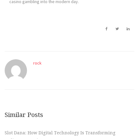
casino gambling into the modern day.
rock
Similar Posts
Slot Dana: How Digital Technology Is Transforming