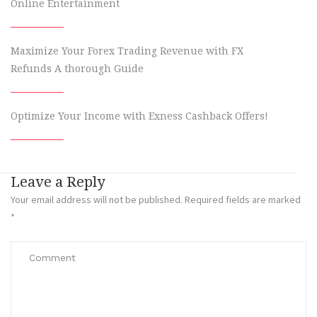
Online Entertainment
Maximize Your Forex Trading Revenue with FX
Refunds A thorough Guide
Optimize Your Income with Exness Cashback Offers!
Leave a Reply
Your email address will not be published.
Required fields are marked
*