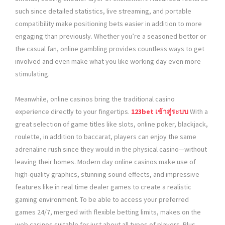
such since detailed statistics, live streaming, and portable
compatibility make positioning bets easier in addition to more
engaging than previously. Whether you’re a seasoned bettor or
the casual fan, online gambling provides countless ways to get
involved and even make what you like working day even more
stimulating.
Meanwhile, online casinos bring the traditional casino
experience directly to your fingertips.
123bet เข้าสู่ระบบ
With a
great selection of game titles like slots, online poker, blackjack,
roulette, in addition to baccarat, players can enjoy the same
adrenaline rush since they would in the physical casino—without
leaving their homes. Modern day online casinos make use of
high-quality graphics, stunning sound effects, and impressive
features like in real time dealer games to create a realistic
gaming environment. To be able to access your preferred
games 24/7, merged with flexible betting limits, makes on the
web casinos suitable for just about all types of players. Plus,