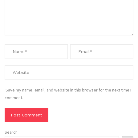
Save my name, email, and website in this browser for the next time I
comment.
Search