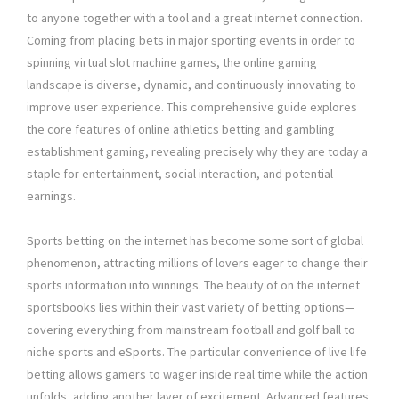
to anyone together with a tool and a great internet connection.
Coming from placing bets in major sporting events in order to
spinning virtual slot machine games, the online gaming
landscape is diverse, dynamic, and continuously innovating to
improve user experience. This comprehensive guide explores
the core features of online athletics betting and gambling
establishment gaming, revealing precisely why they are today a
staple for entertainment, social interaction, and potential
earnings.
Sports betting on the internet has become some sort of global
phenomenon, attracting millions of lovers eager to change their
sports information into winnings. The beauty of on the internet
sportsbooks lies within their vast variety of betting options—
covering everything from mainstream football and golf ball to
niche sports and eSports. The particular convenience of live life
betting allows gamers to wager inside real time while the action
unfolds, adding another layer of excitement. Advanced features