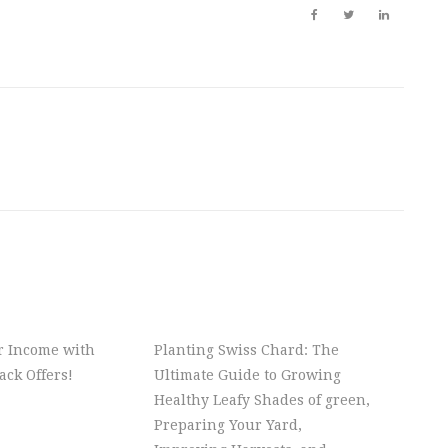
r Income with
Planting Swiss Chard: The
ck Offers!
Ultimate Guide to Growing
Healthy Leafy Shades of green,
Preparing Your Yard,