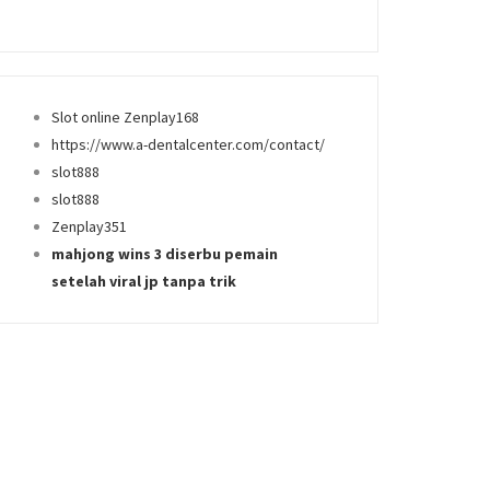
Slot online Zenplay168
https://www.a-dentalcenter.com/contact/
slot888
slot888
Zenplay351
mahjong wins 3 diserbu pemain
setelah viral jp tanpa trik