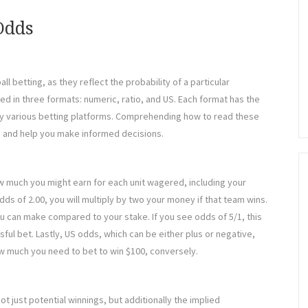
Odds
l betting, as they reflect the probability of a particular
d in three formats: numeric, ratio, and US. Each format has the
 by various betting platforms. Comprehending how to read these
e and help you make informed decisions.
 much you might earn for each unit wagered, including your
ds of 2.00, you will multiply by two your money if that team wins.
you can make compared to your stake. If you see odds of 5/1, this
ful bet. Lastly, US odds, which can be either plus or negative,
w much you need to bet to win $100, conversely.
t just potential winnings, but additionally the implied