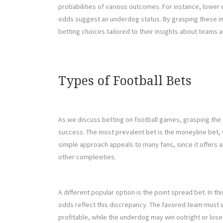
probabilities of various outcomes. For instance, lower o
odds suggest an underdog status. By grasping these im
betting choices tailored to their insights about teams 
Types of Football Bets
As we discuss betting on football games, grasping the t
success. The most prevalent bet is the moneyline bet, w
simple approach appeals to many fans, since it offers 
other complexities.
A different popular option is the point spread bet. In t
odds reflect this discrepancy. The favored team must w
profitable, while the underdog may win outright or lose