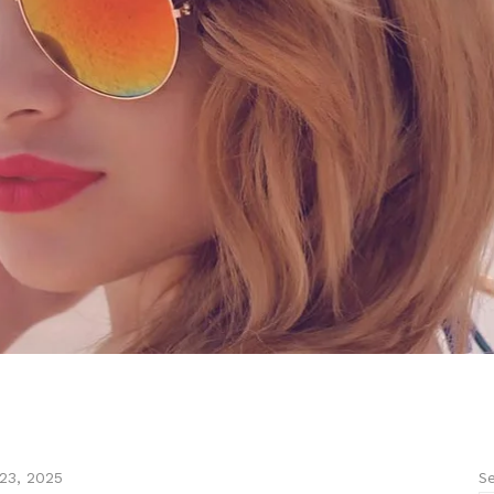
Se
23, 2025