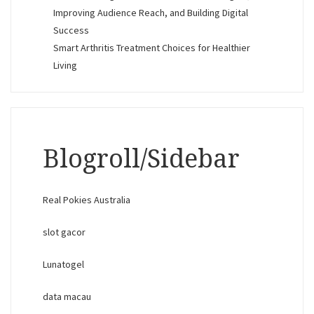
Improving Audience Reach, and Building Digital
Success
Smart Arthritis Treatment Choices for Healthier
Living
Blogroll/Sidebar
Real Pokies Australia
slot gacor
Lunatogel
data macau