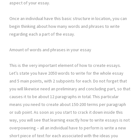
aspect of your essay.
Once an individual have this basic structure in location, you can
begin thinking about how many words and phrases to write
regarding each a part of the essay.
Amount of words and phrases in your essay
This is the very important element of how to create essays.
Let’s state you have 2050 words to write for the whole essay
and 5 main points, with 2 subpoints for each. Do not forget that
you will likewise need an preliminary and concluding part, so that
causes it to be about 12 paragraphs in total. This particular
means you need to create about 150-200 terms per paragraph
or sub point. As soon as you start to crack it down inside this
way, you will see that learning exactly how to write essays is not
overpowering – all an individual have to perform is write a new
short piece of text for each associated with the ideas you