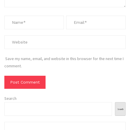
Save my name, email, and website in this browser for the next time I
comment.
Search
Search