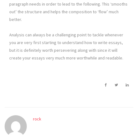
paragraph needs in order to lead to the following. This ‘smooths
out’ the structure and helps the composition to ‘flow’ much
better.
Analysis can always be a challenging point to tackle whenever
you are very first starting to understand how to write essays,
but it is definitely worth persevering along with since it will
create your essays very much more worthwhile and readable.
rock