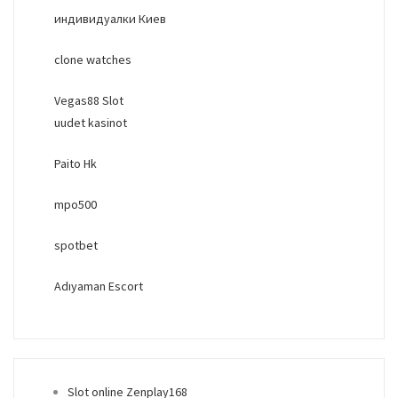
индивидуалки Киев
clone watches
Vegas88 Slot
uudet kasinot
Paito Hk
mpo500
spotbet
Adıyaman Escort
Slot online Zenplay168