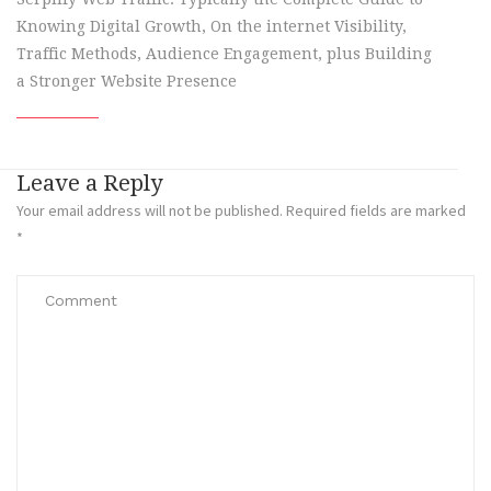
Knowing Digital Growth, On the internet Visibility,
Traffic Methods, Audience Engagement, plus Building
a Stronger Website Presence
Leave a Reply
Your email address will not be published.
Required fields are marked
*