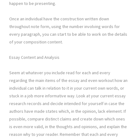
happen to be presenting.
Once an individual have the construction written down
throughout note form, using the number involving words for
every paragraph, you can start to be able to work on the details
of your composition content.
Essay Content and Analysis
Seem at whatever you include read for each and every
regarding the main items of the essay and even workout how an
individual can talk in relation to it in your current own words, or
stuck in a job more informative way. Look at your current essay
research records and decide intended for yourself in case the
authors have made states which, in the opinion, lack element. If
possible, compare distinct claims and create down which ones
is even more valid, in the thoughts and opinions, and explain the
reason why to your reader. Remember that each and every