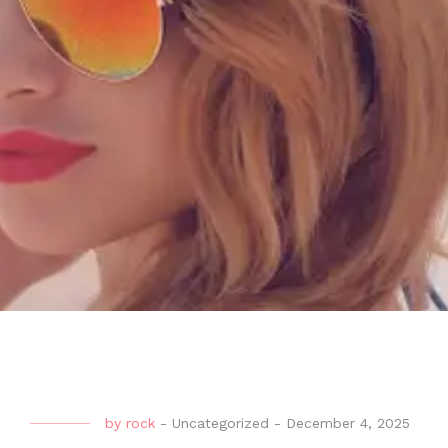
by
rock
-
Uncategorized
-
December 4, 2025