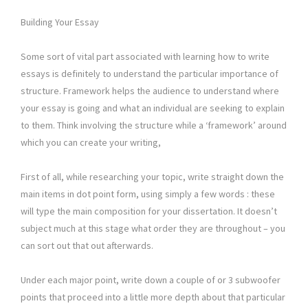
Building Your Essay
Some sort of vital part associated with learning how to write
essays is definitely to understand the particular importance of
structure. Framework helps the audience to understand where
your essay is going and what an individual are seeking to explain
to them. Think involving the structure while a ‘framework’ around
which you can create your writing,
First of all, while researching your topic, write straight down the
main items in dot point form, using simply a few words : these
will type the main composition for your dissertation. It doesn’t
subject much at this stage what order they are throughout – you
can sort out that out afterwards.
Under each major point, write down a couple of or 3 subwoofer
points that proceed into a little more depth about that particular