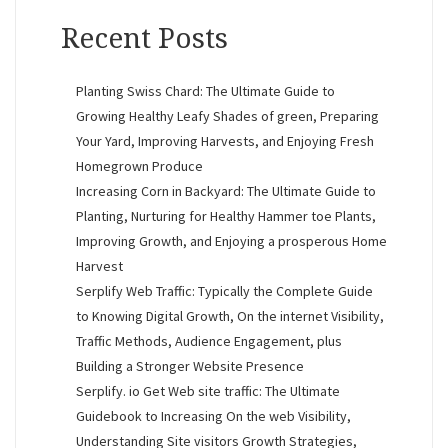
Recent Posts
Planting Swiss Chard: The Ultimate Guide to
Growing Healthy Leafy Shades of green, Preparing
Your Yard, Improving Harvests, and Enjoying Fresh
Homegrown Produce
Increasing Corn in Backyard: The Ultimate Guide to
Planting, Nurturing for Healthy Hammer toe Plants,
Improving Growth, and Enjoying a prosperous Home
Harvest
Serplify Web Traffic: Typically the Complete Guide
to Knowing Digital Growth, On the internet Visibility,
Traffic Methods, Audience Engagement, plus
Building a Stronger Website Presence
Serplify. io Get Web site traffic: The Ultimate
Guidebook to Increasing On the web Visibility,
Understanding Site visitors Growth Strategies,