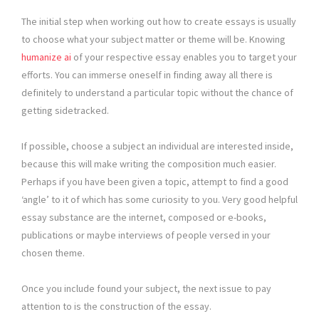
The initial step when working out how to create essays is usually
to choose what your subject matter or theme will be. Knowing
humanize ai
of your respective essay enables you to target your
efforts. You can immerse oneself in finding away all there is
definitely to understand a particular topic without the chance of
getting sidetracked.
If possible, choose a subject an individual are interested inside,
because this will make writing the composition much easier.
Perhaps if you have been given a topic, attempt to find a good
‘angle’ to it of which has some curiosity to you. Very good helpful
essay substance are the internet, composed or e-books,
publications or maybe interviews of people versed in your
chosen theme.
Once you include found your subject, the next issue to pay
attention to is the construction of the essay.