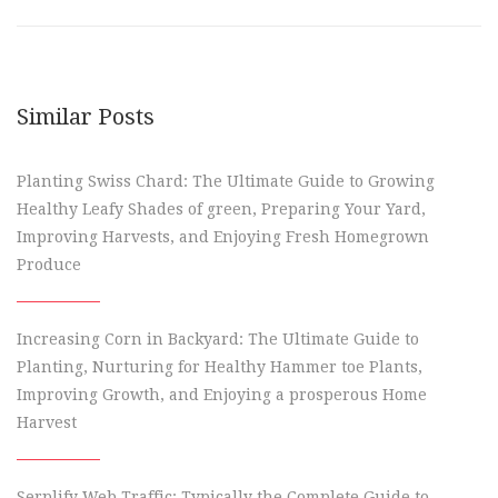
Similar Posts
Planting Swiss Chard: The Ultimate Guide to Growing
Healthy Leafy Shades of green, Preparing Your Yard,
Improving Harvests, and Enjoying Fresh Homegrown
Produce
Increasing Corn in Backyard: The Ultimate Guide to
Planting, Nurturing for Healthy Hammer toe Plants,
Improving Growth, and Enjoying a prosperous Home
Harvest
Serplify Web Traffic: Typically the Complete Guide to