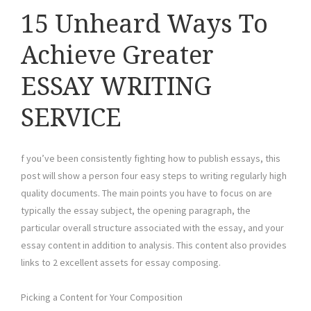
15 Unheard Ways To
Achieve Greater
ESSAY WRITING
SERVICE
f you’ve been consistently fighting how to publish essays, this
post will show a person four easy steps to writing regularly high
quality documents. The main points you have to focus on are
typically the essay subject, the opening paragraph, the
particular overall structure associated with the essay, and your
essay content in addition to analysis. This content also provides
links to 2 excellent assets for essay composing.
Picking a Content for Your Composition