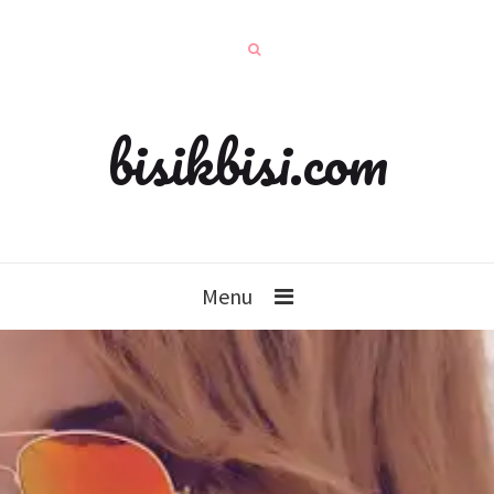
bisikbisi.com
Menu